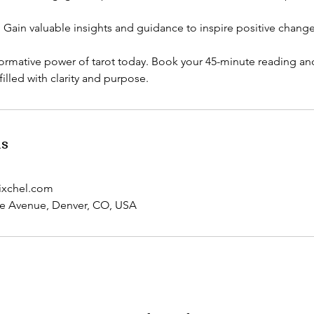
Gain valuable insights and guidance to inspire positive changes 
ormative power of tarot today. Book your 45-minute reading and
illed with clarity and purpose.
ls
ixchel.com
ee Avenue, Denver, CO, USA