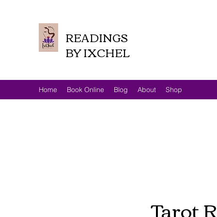
READINGS
BY IXCHEL
Home
Book Online
Blog
About
Shop
Tarot R