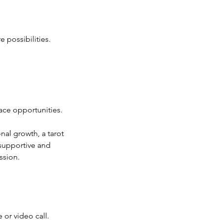
e possibilities.
ace opportunities.
nal growth, a tarot
 supportive and
ssion.
 or video call.