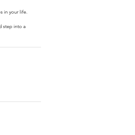
in your life.
 step into a