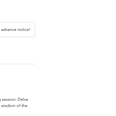
 advance notice!
g session. Delve
t wisdom of the