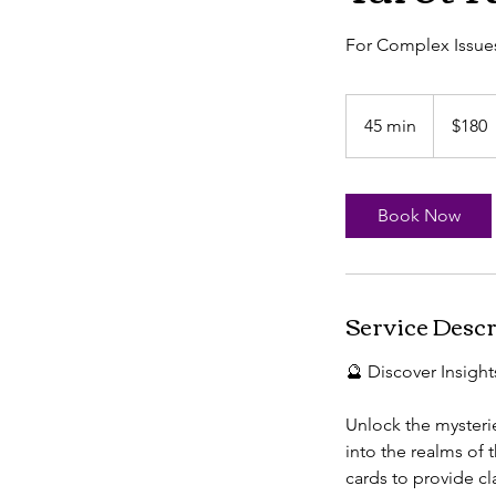
For Complex Issue
180
US
45 min
4
$180
dollars
5
m
i
Book Now
n
Service Descr
🔮 Discover Insight
Unlock the mysterie
into the realms of
cards to provide cl