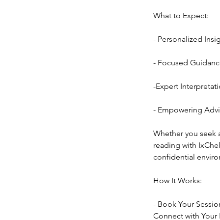
What to Expect:
- Personalized Insi
- Focused Guidance
-Expert Interpretati
- Empowering Advic
Whether you seek an
reading with IxChel
confidential envir
How It Works:
- Book Your Sessio
Connect with Your R