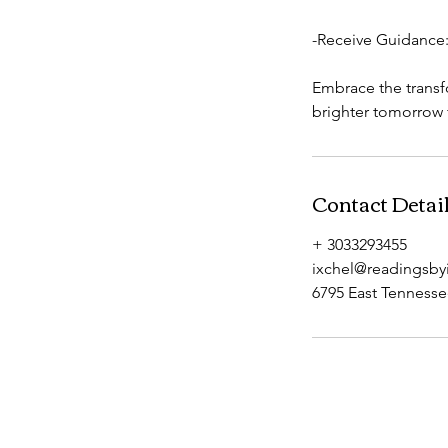
-Receive Guidance: 
Embrace the transf
brighter tomorrow f
Contact Detai
+ 3033293455
ixchel@readingsby
6795 East Tenness