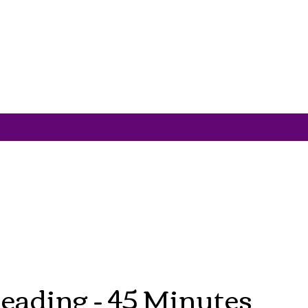
eading - 45 Minutes