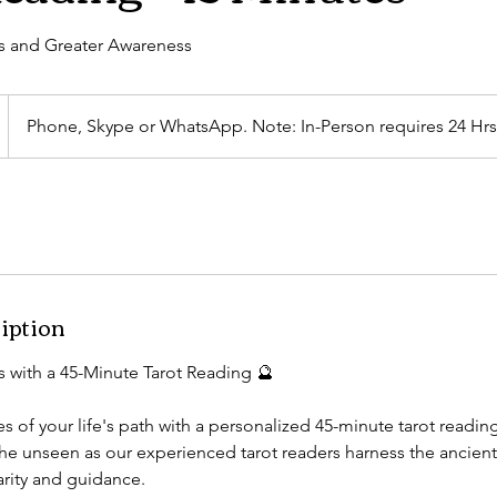
s and Greater Awareness
Phone, Skype or WhatsApp. Note: In-Person requires 24 Hrs
iption
s with a 45-Minute Tarot Reading 🔮
s of your life's path with a personalized 45-minute tarot readin
 the unseen as our experienced tarot readers harness the ancien
arity and guidance.