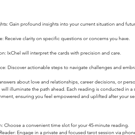
ghts: Gain profound insights into your current situation and futur
: Receive clarity on specific questions or concerns you have.
on: IxChel will interpret the cards with precision and care.
e: Discover actionable steps to navigate challenges and embr
swers about love and relationships, career decisions, or perso
 will illuminate the path ahead. Each reading is conducted in a
onment, ensuring you feel empowered and uplifted after your se
n: Choose a convenient time slot for your 45-minute reading.
eader: Engage in a private and focused tarot session via phone