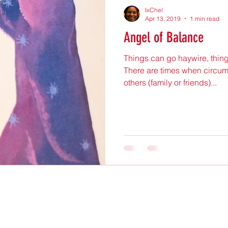
IxChel
Apr 13, 2019
1 min read
Angel of Balance
Things can go haywire, thing
There are times when circum
others (family or friends)...