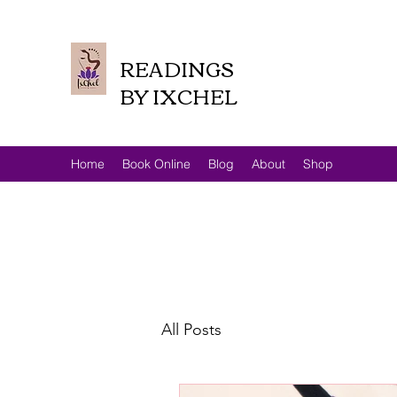
READINGS
BY IXCHEL
Home
Book Online
Blog
About
Shop
All Posts