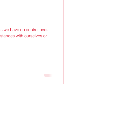
s we have no control over.
stances with ourselves or