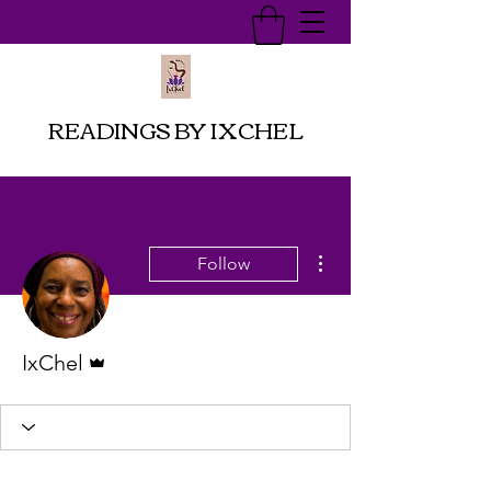
READINGS BY IXCHEL
More actions
Follow
Admin
IxChel