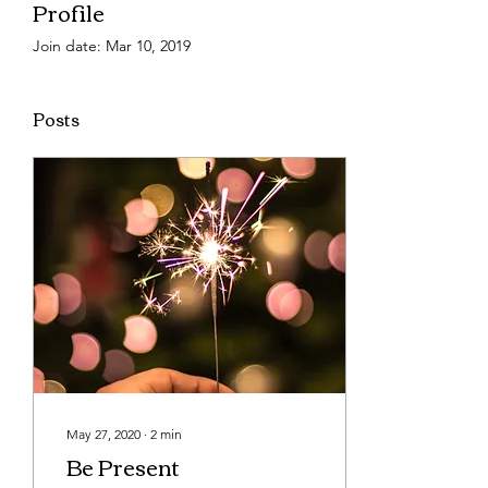
Profile
Join date: Mar 10, 2019
Posts
May 27, 2020
∙
2
min
Be Present