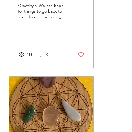
Greetings. We can hope
for things to go back to
some form of normalcy,
but there's no guarantee.
What the future will bring
is truly...
113
0