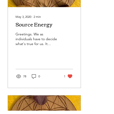
May 3, 2020
∙
2
min
Source Energy
Greetings. We as
individuals have to decide
what's true for us. It
appears we will be allowed
to go do certain things,
like get haircuts...
78
0
1